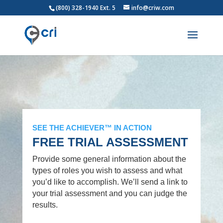
(800) 328-1940 Ext. 5
info@criw.com
SEE THE ACHIEVER™ IN ACTION
FREE TRIAL ASSESSMENT
Provide some general information about the
types of roles you wish to assess and what
you’d like to accomplish. We’ll send a link to
your trial assessment and you can judge the
results.