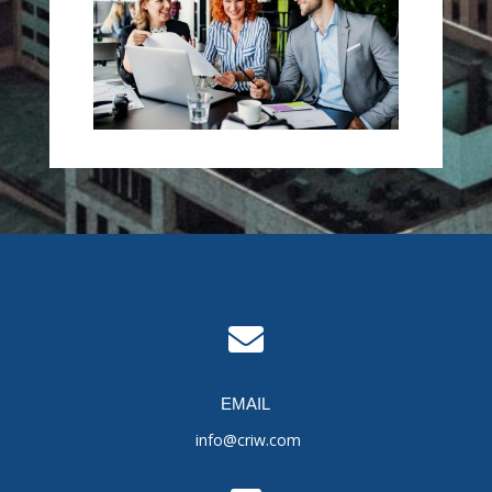

EMAIL
info@criw.com