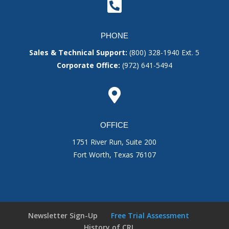

PHONE
Sales & Technical Support:
(800) 328-1940
Ext. 5
Corporate Office:
(972) 641-5494

OFFICE
1751 River Run, Suite 200
Fort Worth, Texas 76107
Newsletter Sign-Up
Free Trial Assessment
History of CRI