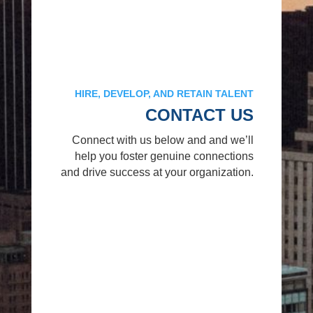
HIRE, DEVELOP, AND RETAIN TALENT
CONTACT US
Connect with us below and and we’ll
help you foster genuine connections
and drive success at your organization.