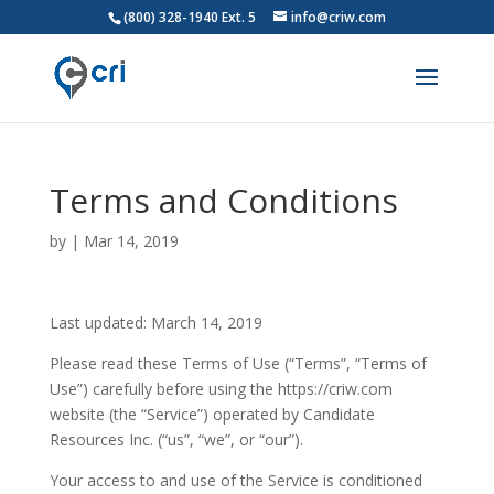
(800) 328-1940 Ext. 5
info@criw.com
Terms and Conditions
by
|
Mar 14, 2019
Last updated: March 14, 2019
Please read these Terms of Use (“Terms”, “Terms of
Use”) carefully before using the https://criw.com
website (the “Service”) operated by Candidate
Resources Inc. (“us”, “we”, or “our”).
Your access to and use of the Service is conditioned