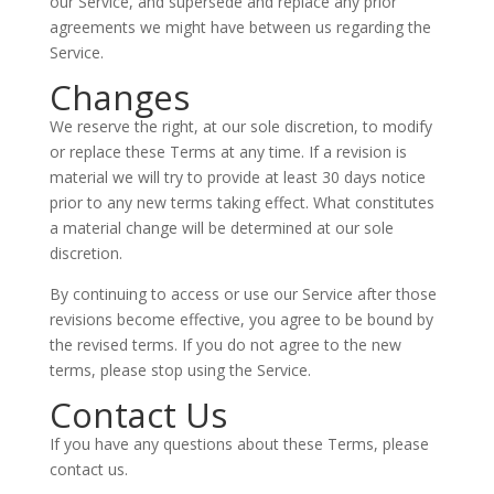
our Service, and supersede and replace any prior
agreements we might have between us regarding the
Service.
Changes
We reserve the right, at our sole discretion, to modify
or replace these Terms at any time. If a revision is
material we will try to provide at least 30 days notice
prior to any new terms taking effect. What constitutes
a material change will be determined at our sole
discretion.
By continuing to access or use our Service after those
revisions become effective, you agree to be bound by
the revised terms. If you do not agree to the new
terms, please stop using the Service.
Contact Us
If you have any questions about these Terms, please
contact us.