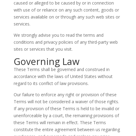
caused or alleged to be caused by or in connection
with use of or reliance on any such content, goods or
services available on or through any such web sites or
services.
We strongly advise you to read the terms and
conditions and privacy policies of any third-party web
sites or services that you visit.
Governing Law
These Terms shall be governed and construed in
accordance with the laws of United States without
regard to its conflict of law provisions.
Our failure to enforce any right or provision of these
Terms will not be considered a waiver of those rights.
If any provision of these Terms is held to be invalid or
unenforceable by a court, the remaining provisions of
these Terms will remain in effect. These Terms
constitute the entire agreement between us regarding