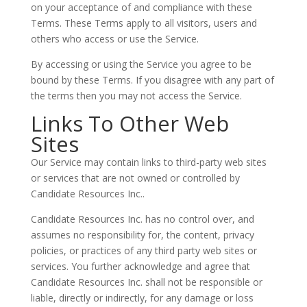
on your acceptance of and compliance with these
Terms. These Terms apply to all visitors, users and
others who access or use the Service.
By accessing or using the Service you agree to be
bound by these Terms. If you disagree with any part of
the terms then you may not access the Service.
Links To Other Web
Sites
Our Service may contain links to third-party web sites
or services that are not owned or controlled by
Candidate Resources Inc..
Candidate Resources Inc. has no control over, and
assumes no responsibility for, the content, privacy
policies, or practices of any third party web sites or
services. You further acknowledge and agree that
Candidate Resources Inc. shall not be responsible or
liable, directly or indirectly, for any damage or loss