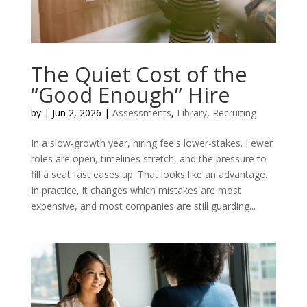
The Quiet Cost of the
“Good Enough” Hire
by
|
Jun 2, 2026
|
Assessments
,
Library
,
Recruiting
In a slow-growth year, hiring feels lower-stakes. Fewer
roles are open, timelines stretch, and the pressure to
fill a seat fast eases up. That looks like an advantage.
In practice, it changes which mistakes are most
expensive, and most companies are still guarding...