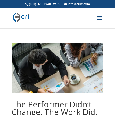
(800) 328-1940 Ext. 5
info@criw.com
The Performer Didn’t
Change. The Work Did.