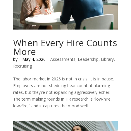
When Every Hire Counts
More
by
|
May 4, 2026
|
Assessments
,
Leadership
,
Library
,
Recruiting
The labor market in 2026 is not in crisis. It is in pause.
Employers are not shedding headcount at alarming
rates, but they’re not expanding aggressively either.
The term making rounds in HR research is “low-hire,
low-fire,” and it captures the mood well....