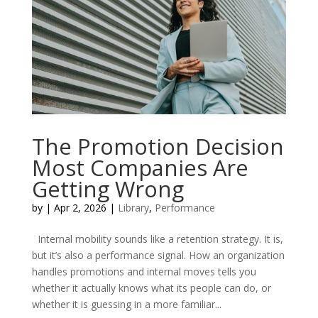
The Promotion Decision
Most Companies Are
Getting Wrong
by
|
Apr 2, 2026
|
Library
,
Performance
Internal mobility sounds like a retention strategy. It is,
but it’s also a performance signal. How an organization
handles promotions and internal moves tells you
whether it actually knows what its people can do, or
whether it is guessing in a more familiar...