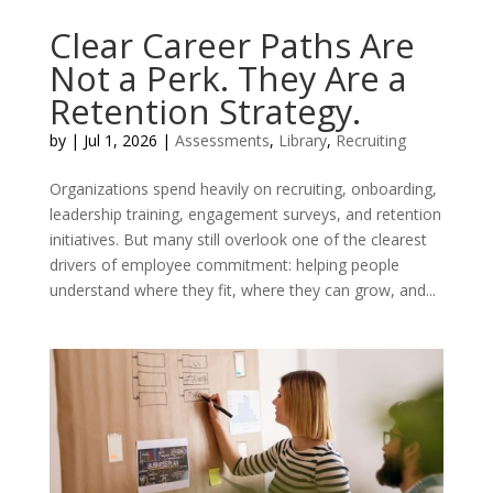
Clear Career Paths Are
Not a Perk. They Are a
Retention Strategy.
by
|
Jul 1, 2026
|
Assessments
,
Library
,
Recruiting
Organizations spend heavily on recruiting, onboarding,
leadership training, engagement surveys, and retention
initiatives. But many still overlook one of the clearest
drivers of employee commitment: helping people
understand where they fit, where they can grow, and...