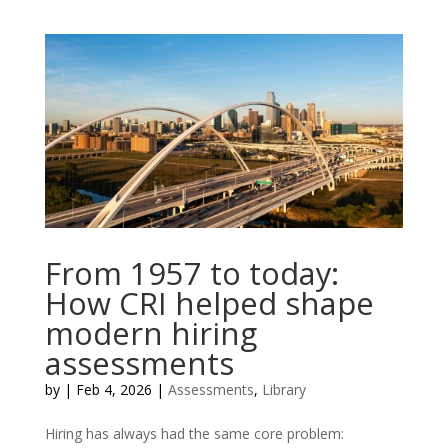
From 1957 to today:
How CRI helped shape
modern hiring
assessments
by
|
Feb 4, 2026
|
Assessments
,
Library
Hiring has always had the same core problem: