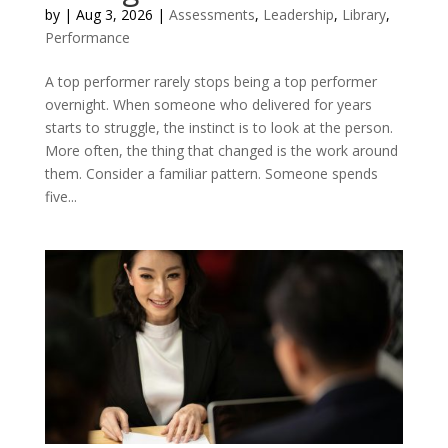
by
|
Aug 3, 2026
|
Assessments
,
Leadership
,
Library
,
Performance
A top performer rarely stops being a top performer
overnight. When someone who delivered for years
starts to struggle, the instinct is to look at the person.
More often, the thing that changed is the work around
them. Consider a familiar pattern. Someone spends
five...