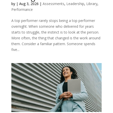
by
|
Aug 3, 2026
|
Assessments
,
Leadership
,
Library
,
Performance
A top performer rarely stops being a top performer
overnight. When someone who delivered for years
starts to struggle, the instinct is to look at the person.
More often, the thing that changed is the work around
them. Consider a familiar pattern. Someone spends
five...