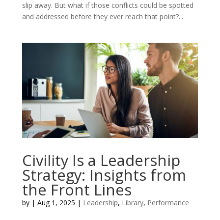
slip away. But what if those conflicts could be spotted
and addressed before they ever reach that point?...
Civility Is a Leadership
Strategy: Insights from
the Front Lines
by
|
Aug 1, 2025
|
Leadership
,
Library
,
Performance