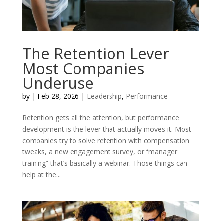
The Retention Lever
Most Companies
Underuse
by
|
Feb 28, 2026
|
Leadership
,
Performance
Retention gets all the attention, but performance
development is the lever that actually moves it. Most
companies try to solve retention with compensation
tweaks, a new engagement survey, or “manager
training” that’s basically a webinar. Those things can
help at the...