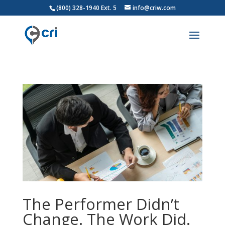
(800) 328-1940 Ext. 5
info@criw.com
The Performer Didn’t
Change. The Work Did.