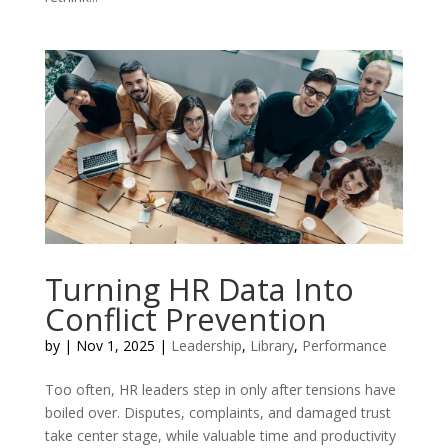
Turning HR Data Into
Conflict Prevention
by
|
Nov 1, 2025
|
Leadership
,
Library
,
Performance
Too often, HR leaders step in only after tensions have
boiled over. Disputes, complaints, and damaged trust
take center stage, while valuable time and productivity