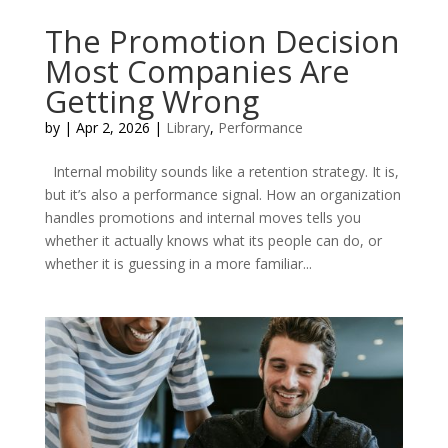
The Promotion Decision
Most Companies Are
Getting Wrong
by
|
Apr 2, 2026
|
Library
,
Performance
Internal mobility sounds like a retention strategy. It is,
but it’s also a performance signal. How an organization
handles promotions and internal moves tells you
whether it actually knows what its people can do, or
whether it is guessing in a more familiar...