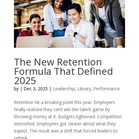
The New Retention
Formula That Defined
2025
by
|
Dec 3, 2025
|
Leadership
,
Library
,
Performance
Retention hit a breaking point this year. Employers
finally realized they can’t win the talent game by
throwing money at it. Budgets tightened. Competition
intensified. Employees got clearer about what they
expect. The result was a shift that forced leaders to
rethink...