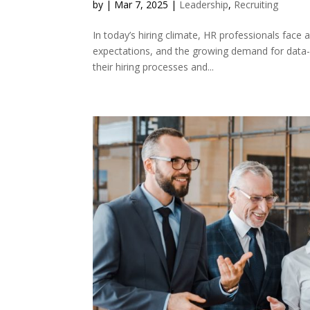
by
|
Mar 7, 2025
|
Leadership
,
Recruiting
In today’s hiring climate, HR professionals face a
expectations, and the growing demand for data-
their hiring processes and...