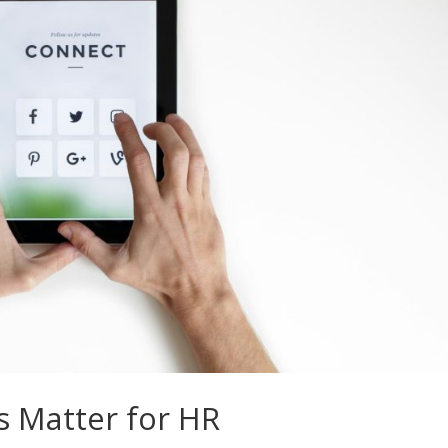
s Matter for HR