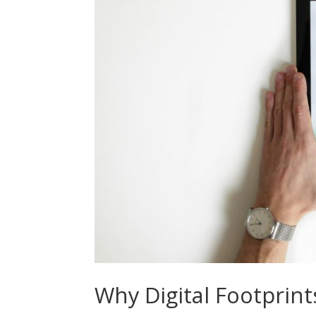
Why Digital Footprint