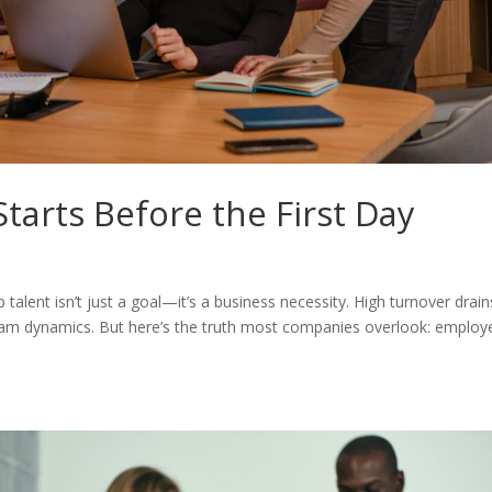
tarts Before the First Day
 talent isn’t just a goal—it’s a business necessity. High turnover drain
 team dynamics. But here’s the truth most companies overlook: employ