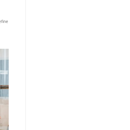
efine