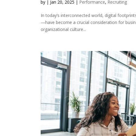
by
|
Jan 20, 2025
|
Performance
,
Recruiting
In today’s interconnected world, digital footprints
—have become a crucial consideration for busin
organizational culture...