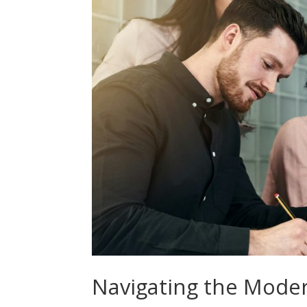
Navigating the Mode