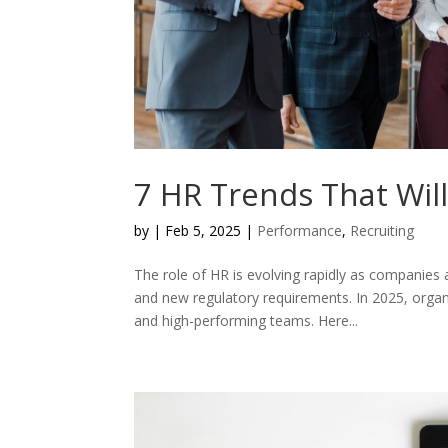
7 HR Trends That Wil
by
|
Feb 5, 2025
|
Performance
,
Recruiting
The role of HR is evolving rapidly as companies
and new regulatory requirements. In 2025, organ
and high-performing teams. Here...