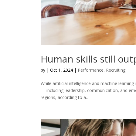
Human skills still ou
by
|
Oct 1, 2024
|
Performance
,
Recruiting
While artificial intelligence and machine learnin
— including leadership, communication, and emoti
regions, according to a...