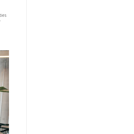
ties
f