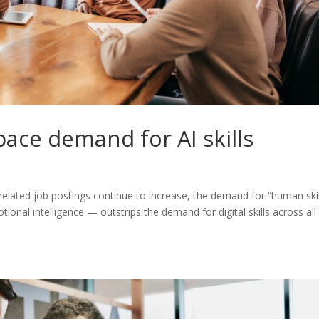
tpace demand for AI skills
g-related job postings continue to increase, the demand for “human skil
onal intelligence — outstrips the demand for digital skills across all