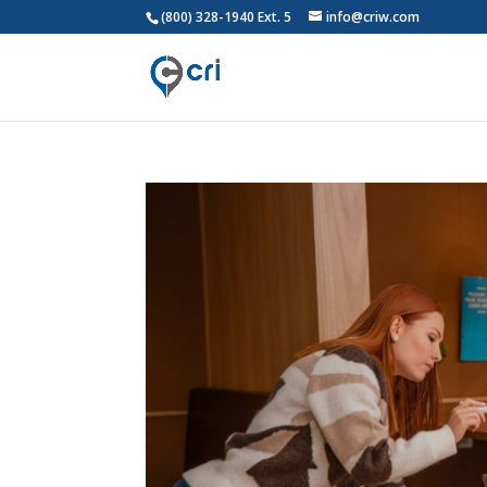
(800) 328-1940 Ext. 5
info@criw.com