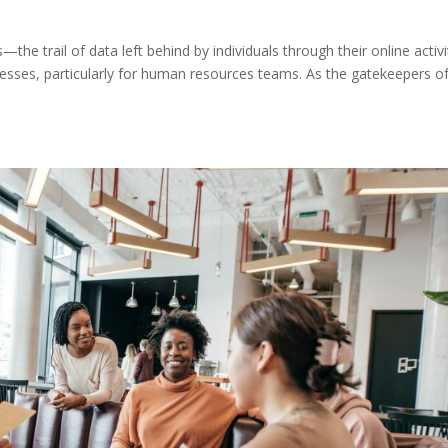
—the trail of data left behind by individuals through their online activi
esses, particularly for human resources teams. As the gatekeepers o