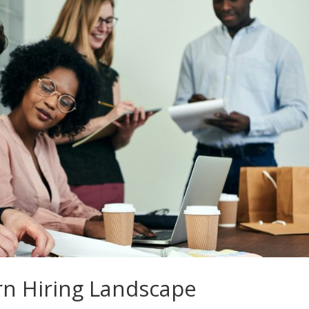
rn Hiring Landscape