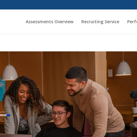
Assessments Overview
Recruiting Service
Per