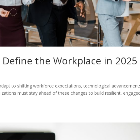
l Define the Workplace in 2025
 adapt to shifting workforce expectations, technological advancement
izations must stay ahead of these changes to build resilient, engaged