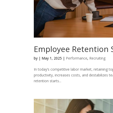
Employee Retention S
by
|
May 1, 2025
|
Performance
,
Recruiting
In today’s competitive labor market, retaining top
productivity, increases costs, and destabilizes
retention starts...