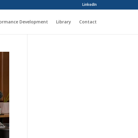
LinkedIn
formance Development
Library
Contact