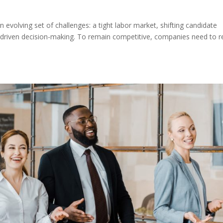
n evolving set of challenges: a tight labor market, shifting candidate
driven decision-making. To remain competitive, companies need to r