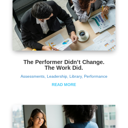
The Performer Didn’t Change.
The Work Did.
Assessments
,
Leadership
,
Library
,
Performance
READ MORE