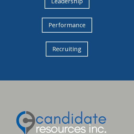
Leadership
Performance
Recruiting