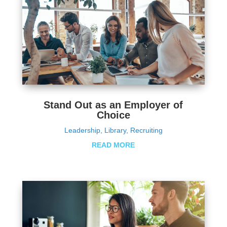
Stand Out as an Employer of
Choice
Leadership
,
Library
,
Recruiting
READ MORE