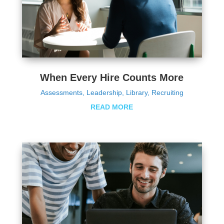
When Every Hire Counts More
Assessments
,
Leadership
,
Library
,
Recruiting
READ MORE