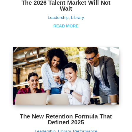
The 2026 Talent Market Will Not
Wait
Leadership
,
Library
READ MORE
The New Retention Formula That
Defined 2025
Leadership
,
Library
,
Performance