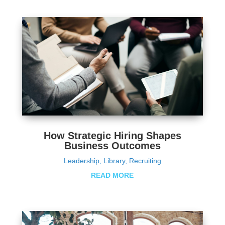
How Strategic Hiring Shapes
Business Outcomes
Leadership
,
Library
,
Recruiting
READ MORE