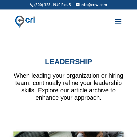
(800) 328-1940 Ext. 5
info@criw.com
LEADERSHIP
When leading your organization or hiring
team, continually refine your leadership
skills. Explore our article archive to
enhance your approach.