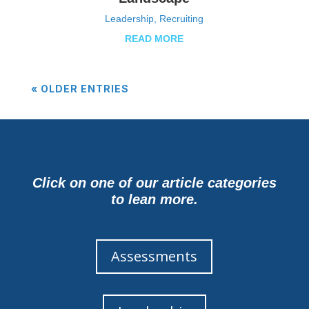
Leadership
,
Recruiting
READ MORE
« OLDER ENTRIES
Click on one of our article categories
to lean more.
Assessments