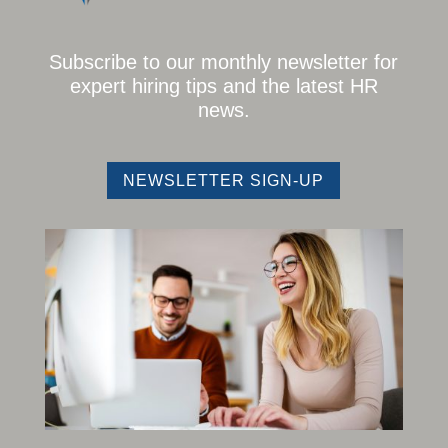
Subscribe to our monthly newsletter for
expert hiring tips and the latest HR
news.
NEWSLETTER SIGN-UP