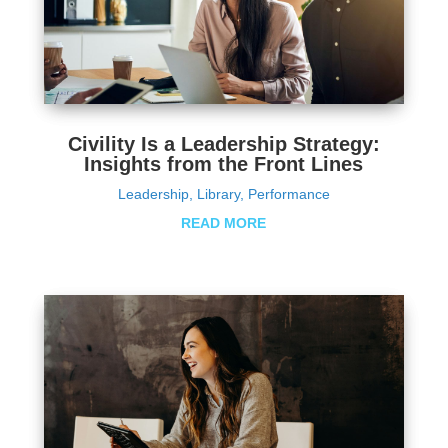
Civility Is a Leadership Strategy:
Insights from the Front Lines
Leadership
,
Library
,
Performance
READ MORE