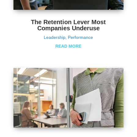
The Retention Lever Most
Companies Underuse
Leadership
,
Performance
READ MORE