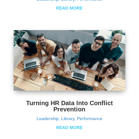
READ MORE
Turning HR Data Into Conflict
Prevention
Leadership
,
Library
,
Performance
READ MORE