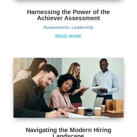
Harnessing the Power of the
Achiever Assessment
Assessments
,
Leadership
READ MORE
Navigating the Modern Hiring
Landscape