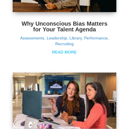
Why Unconscious Bias Matters
for Your Talent Agenda
Assessments
,
Leadership
,
Library
,
Performance
,
Recruiting
READ MORE