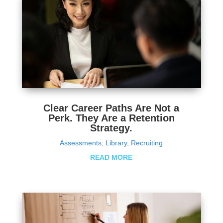
Clear Career Paths Are Not a
Perk. They Are a Retention
Strategy.
Assessments
,
Library
,
Recruiting
READ MORE