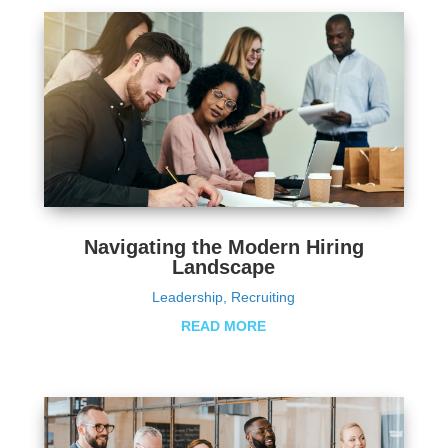
Navigating the Modern Hiring
Landscape
Leadership
,
Recruiting
READ MORE