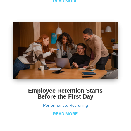
READ MORE
Employee Retention Starts
Before the First Day
Performance
,
Recruiting
READ MORE