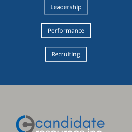
Leadership
Performance
Recruiting