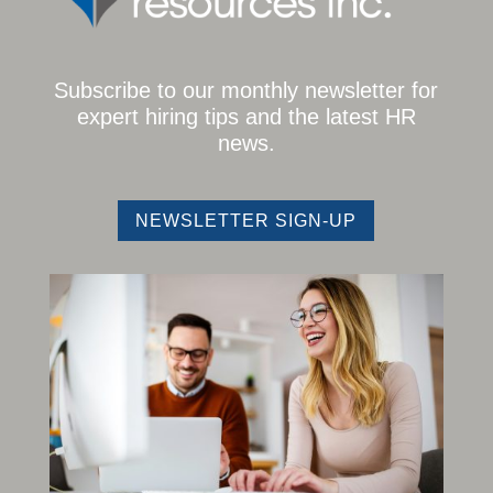
Subscribe to our monthly newsletter for
expert hiring tips and the latest HR
news.
NEWSLETTER SIGN-UP