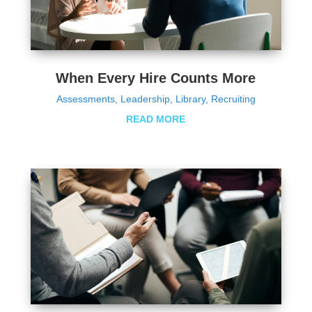
When Every Hire Counts More
Assessments
,
Leadership
,
Library
,
Recruiting
READ MORE