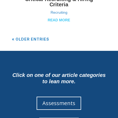
Criteria
Recruiting
READ MORE
« OLDER ENTRIES
Click on one of our article categories
to lean more.
Assessments