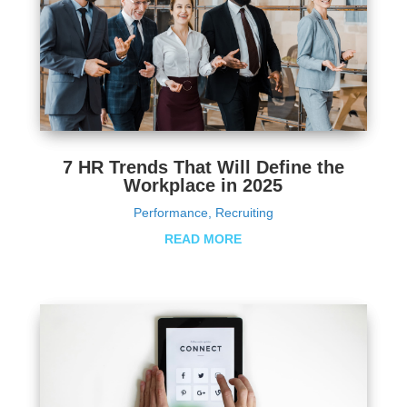
7 HR Trends That Will Define the
Workplace in 2025
Performance
,
Recruiting
READ MORE