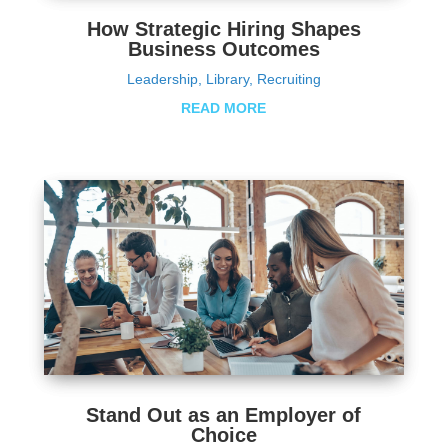
How Strategic Hiring Shapes
Business Outcomes
Leadership
,
Library
,
Recruiting
READ MORE
Stand Out as an Employer of
Choice