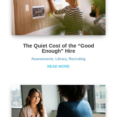
The Quiet Cost of the “Good
Enough” Hire
Assessments
,
Library
,
Recruiting
READ MORE