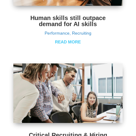
Human skills still outpace
demand for AI skills
Performance
,
Recruiting
READ MORE
Critical Recruiting & Hiring