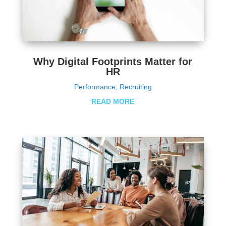
Why Digital Footprints Matter for
HR
Performance
,
Recruiting
READ MORE