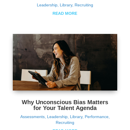
Leadership
,
Library
,
Recruiting
READ MORE
Why Unconscious Bias Matters
for Your Talent Agenda
Assessments
,
Leadership
,
Library
,
Performance
,
Recruiting