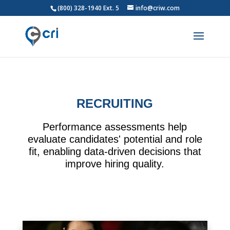
(800) 328-1940 Ext. 5
info@criw.com
RECRUITING
Performance assessments help
evaluate candidates' potential and role
fit, enabling data-driven decisions that
improve hiring quality.